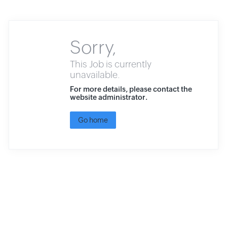
Sorry,
This Job is currently
unavailable.
For more details, please contact the
website administrator.
Go home